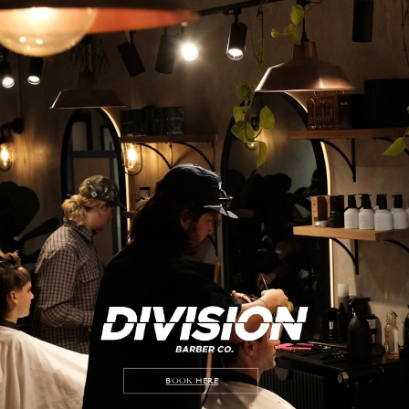
BOOK HERE